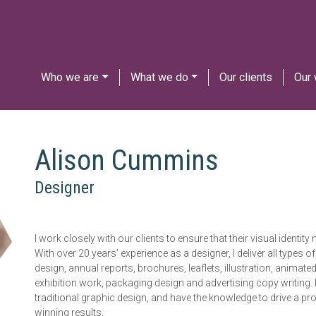
Who we are
What we do
Our clients
Our
Alison Cummins
Designer
I work closely with our clients to ensure that their visual identi
With over 20 years’ experience as a designer, I deliver all types 
design, annual reports, brochures, leaflets, illustration, animat
exhibition work, packaging design and advertising copy writing. 
traditional graphic design, and have the knowledge to drive a p
winning results.