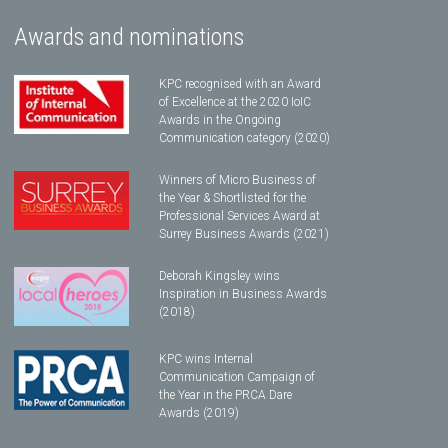
Awards and nominations
KPC recognised with an Award
of Excellence at the 2020 IoIC
Awards in the Ongoing
Communication category (2020)
Winners of Micro Business of
the Year & Shortlisted for the
Professional Services Award at
Surrey Business Awards (2021)
Deborah Kingsley wins
Inspiration in Business Awards
(2018)
KPC wins Internal
Communication Campaign of
the Year in the PRCA Dare
Awards (2019)