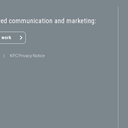
pired communication and marketing:
 work
|
KPC Privacy Notice