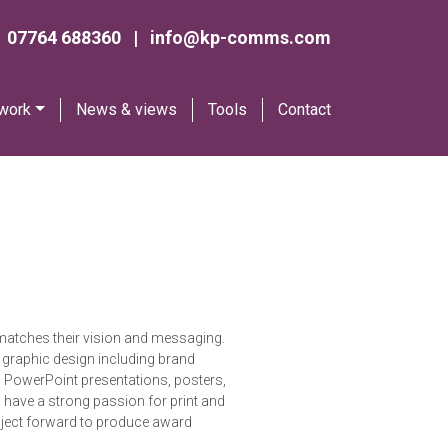
07764 688360
|
info@kp-comms.com
 work
News & views
Tools
Contact
ty matches their vision and messaging.
of graphic design including brand
ed PowerPoint presentations, posters,
I have a strong passion for print and
roject forward to produce award