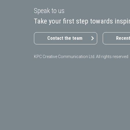
Speak to us
Take your first step towards ins
Contact the team
Recent
KPC Creative Communication Ltd. All rights reserved