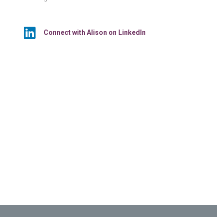
Connect with Alison on LinkedIn